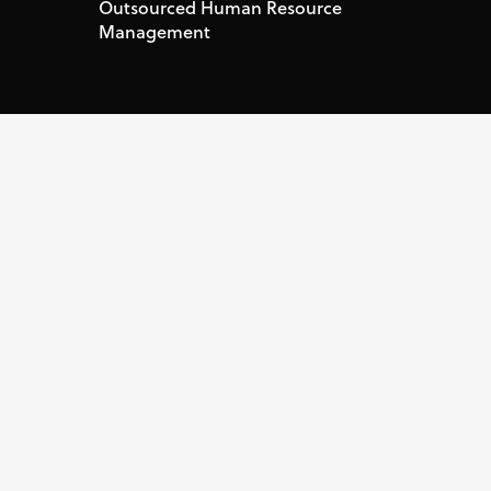
Outsourced Human Resource
Management