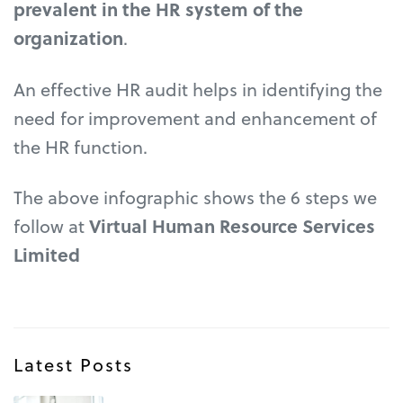
prevalent in the HR system of the
organization
.
An effective HR audit helps in identifying the
need for improvement and enhancement of
the HR function.
The above infographic shows the 6 steps we
follow at
Virtual Human Resource Services
Limited
Latest Posts