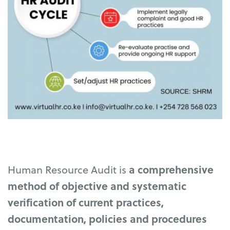
Human Resource Audit is
a comprehensive
method of objective and systematic
verification of current practices,
documentation, policies and procedures