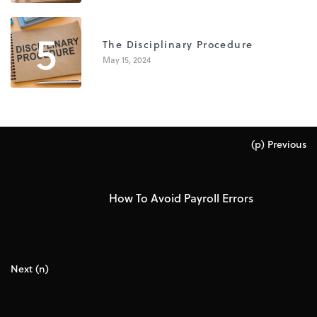
5
The Disciplinary Procedure
May 15, 2024
(p) Previous
How To Avoid Payroll Errors
Next (n)