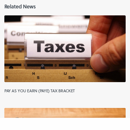
Related News
PAY AS YOU EARN (PAYE) TAX BRACKET