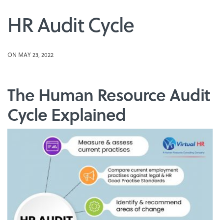
HR Audit Cycle
ON MAY 23, 2022
The Human Resource Audit
Cycle Explained