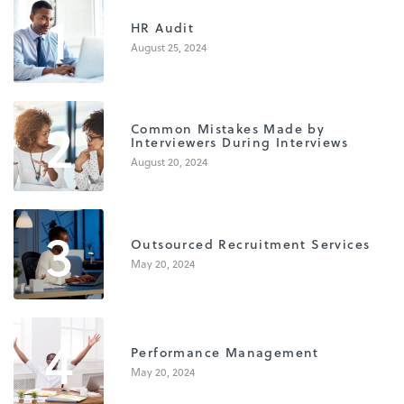
1
HR Audit
August 25, 2024
2
Common Mistakes Made by
Interviewers During Interviews
August 20, 2024
3
Outsourced Recruitment Services
May 20, 2024
4
Performance Management
May 20, 2024