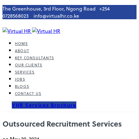
The Greenhouse, 3rd Floor, Ngong Road
+254
0728568023
info@virtualhr.co.ke
HOME
ABOUT
KEY CONSULTANTS
OUR CLIENTS
SERVICES
JOBS
BLOGS
CONTACT US
VHR Services Brochure
Outsourced Recruitment Services
on May 20, 2024