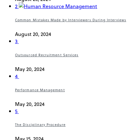
2
Common Mistakes Made by Interviewers During Interviews
August 20, 2024
3
Outsourced Recruitment Services
May 20, 2024
4
Performance Management
May 20, 2024
5
The Disciplinary Procedure
May 15, 2024