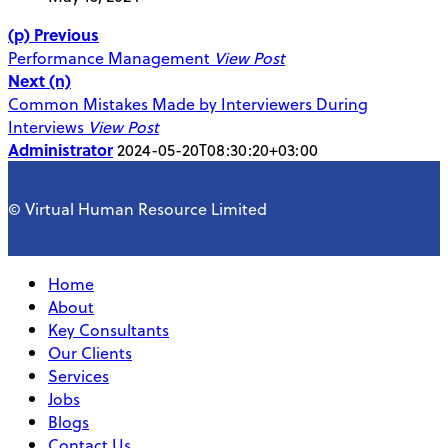
(p) Previous
Performance Management
View Post
Next (n)
Common Mistakes Made by Interviewers During
Interviews
View Post
Administrator
2024-05-20T08:30:20+03:00
© Virtual Human Resource Limited
Home
About
Key Consultants
Our Clients
Services
Jobs
Blogs
Contact Us