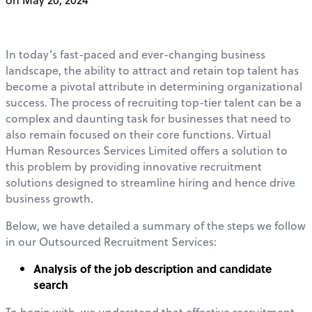
In today’s fast-paced and ever-changing business
landscape, the ability to attract and retain top talent has
become a pivotal attribute in determining organizational
success. The process of recruiting top-tier talent can be a
complex and daunting task for businesses that need to
also remain focused on their core functions. Virtual
Human Resources Services Limited offers a solution to
this problem by providing innovative recruitment
solutions designed to streamline hiring and hence drive
business growth.
Below, we have detailed a summary of the steps we follow
in our Outsourced Recruitment Services:
Analysis of the job description and candidate
search
To begin with, we understand that effective recruitment