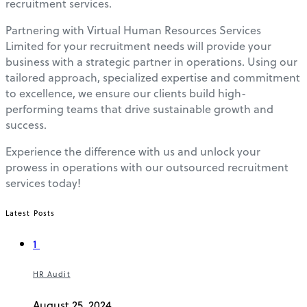
recruitment services.
Partnering with Virtual Human Resources Services
Limited for your recruitment needs will provide your
business with a strategic partner in operations. Using our
tailored approach, specialized expertise and commitment
to excellence, we ensure our clients build high-
performing teams that drive sustainable growth and
success.
Experience the difference with us and unlock your
prowess in operations with our outsourced recruitment
services today!
Latest Posts
1
HR Audit
August 25, 2024