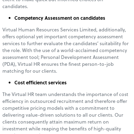
candidates.
Competency Assessment on candidates
Virtual Human Resources Services Limited, additionally,
offers optional yet important competency assessment
services to further evaluate the candidates’ suitability for
the role. With the use of a world-acclaimed competency
assessment tool; Personal Development Assessment
(PDA), Virtual HR ensures the finest person-to-job
matching for our clients.
Cost efficienct services
The Virtual HR team understands the importance of cost
efficiency in outsourced recruitment and therefore offer
competitive pricing models with a commitment to
delivering value-driven solutions to all our clients. Our
clients consequently attain maximum return on
investment while reaping the benefits of high-quality