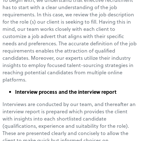
has to start with a clear understanding of the job
requirements. In this case, we review the job description
for the role (s) our client is seeking to fill. Having this in
mind, our team works closely with each client to
customize a job advert that aligns with their specific
needs and preferences. The accurate definition of the job
requirements enables the attraction of qualified
candidates. Moreover, our experts utilize their industry
insights to employ focused talent-sourcing strategies in
reaching potential candidates from multiple online
platforms.
Interview process and the interview report
Interviews are conducted by our team, and thereafter an
interview report is prepared which provides the client
with insights into each shortlisted candidate
(qualifications, experience and suitability for the role).
These are presented clearly and concisely to allow the
client to make quick but informed choices on