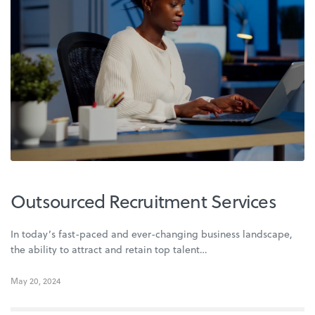
Outsourced Recruitment Services
In today’s fast-paced and ever-changing business landscape,
the ability to attract and retain top talent…
May 20, 2024