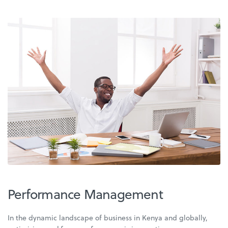
Performance Management
In the dynamic landscape of business in Kenya and globally,