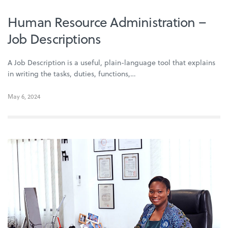
Human Resource Administration –
Job Descriptions
A Job Description is a useful, plain-language tool that explains
in writing the tasks, duties, functions,…
May 6, 2024