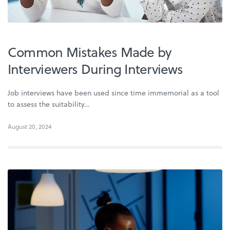
Common Mistakes Made by
Interviewers During Interviews
Job interviews have been used since time immemorial as a tool
to assess the suitability…
August 20, 2024