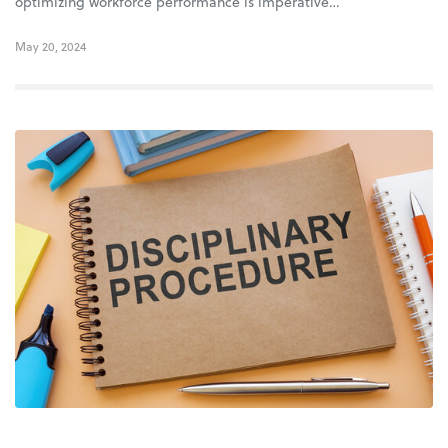
optimizing workforce performance is imperative…
May 20, 2024