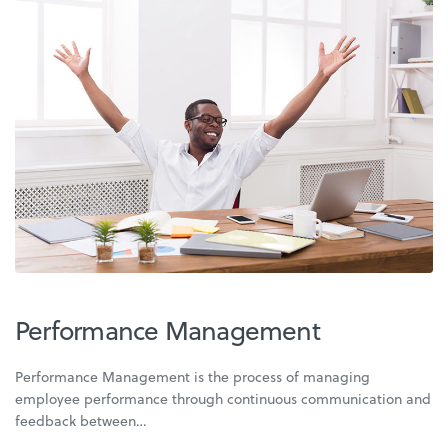
Performance Management
Performance Management is the process of managing
employee performance through continuous communication and
feedback between…