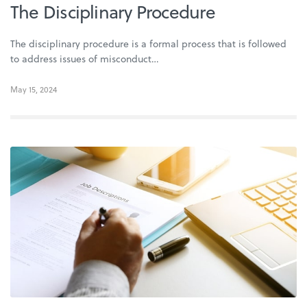
The Disciplinary Procedure
The disciplinary procedure is a formal process that is followed
to address issues of misconduct…
May 15, 2024