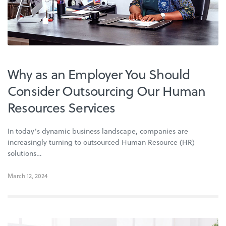
Why as an Employer You Should
Consider Outsourcing Our Human
Resources Services
In today’s dynamic business landscape, companies are
increasingly turning to outsourced Human Resource (HR)
solutions…
March 12, 2024