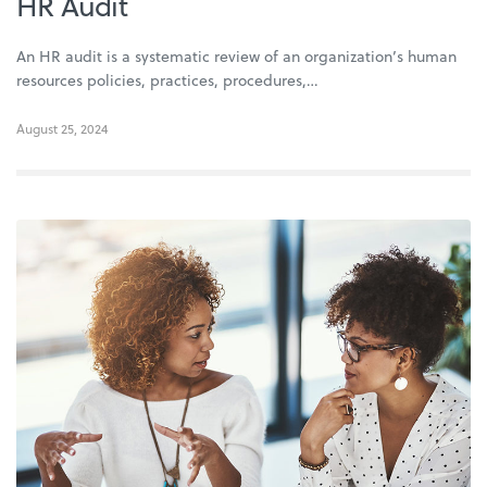
HR Audit
An HR audit is a systematic review of an organization’s human
resources policies, practices, procedures,…
August 25, 2024