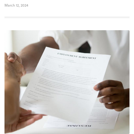
March 12, 2024