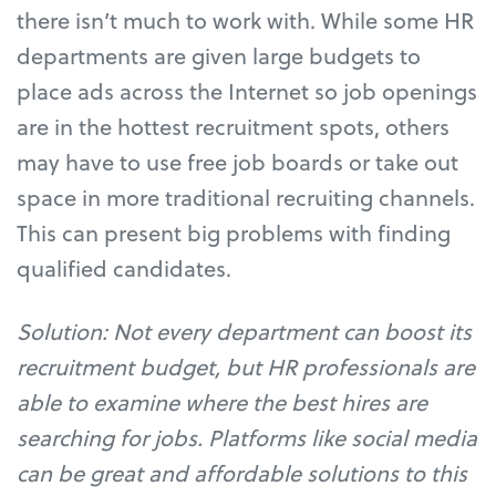
there isn’t much to work with. While some HR
departments are given large budgets to
place ads across the Internet so job openings
are in the hottest recruitment spots, others
may have to use free job boards or take out
space in more traditional recruiting channels.
This can present big problems with finding
qualified candidates.
Solution: Not every department can boost its
recruitment budget, but HR professionals are
able to examine where the best hires are
searching for jobs. Platforms like social media
can be great and affordable solutions to this