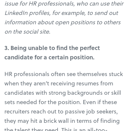
issue for HR professionals, who can use their
LinkedIn profiles, for example, to send out
information about open positions to others
on the social site.
3. Being unable to find the perfect
candidate for a certain position.
HR professionals often see themselves stuck
when they aren’t receiving resumes from
candidates with strong backgrounds or skill
sets needed for the position. Even if these
recruiters reach out to passive job seekers,
they may hit a brick wall in terms of finding
the talent they need. This is an all-too-