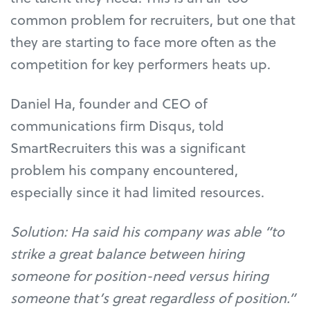
common problem for recruiters, but one that
they are starting to face more often as the
competition for key performers heats up.
Daniel Ha, founder and CEO of
communications firm Disqus, told
SmartRecruiters this was a significant
problem his company encountered,
especially since it had limited resources.
Solution: Ha said his company was able “to
strike a great balance between hiring
someone for position-need versus hiring
someone that’s great regardless of position.”