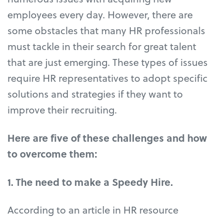
employees every day. However, there are
some obstacles that many HR professionals
must tackle in their search for great talent
that are just emerging. These types of issues
require HR representatives to adopt specific
solutions and strategies if they want to
improve their recruiting.
Here are five of these challenges and how
to overcome them:
1. The need to make a Speedy Hire.
According to an article in HR resource