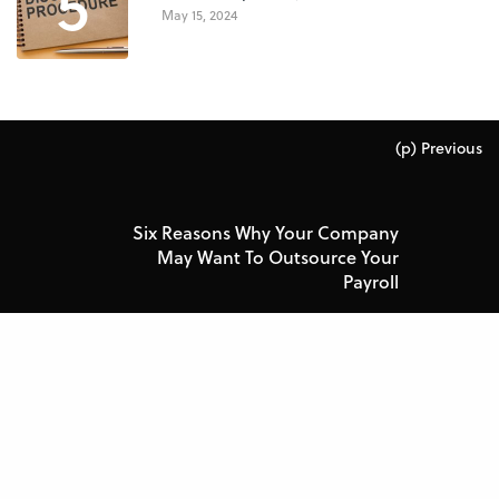
5
May 15, 2024
(p) Previous
Six Reasons Why Your Company
May Want To Outsource Your
Payroll
Next (n)
Creating a winning organizational