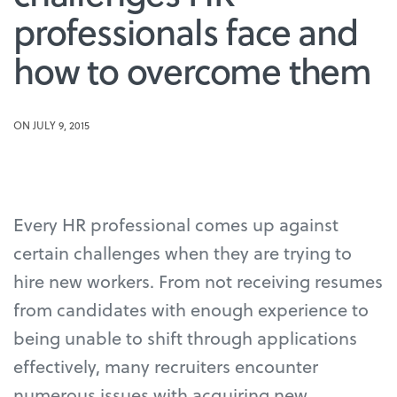
professionals face and
how to overcome them
ON JULY 9, 2015
Every HR professional comes up against
certain challenges when they are trying to
hire new workers. From not receiving resumes
from candidates with enough experience to
being unable to shift through applications
effectively, many recruiters encounter
numerous issues with acquiring new