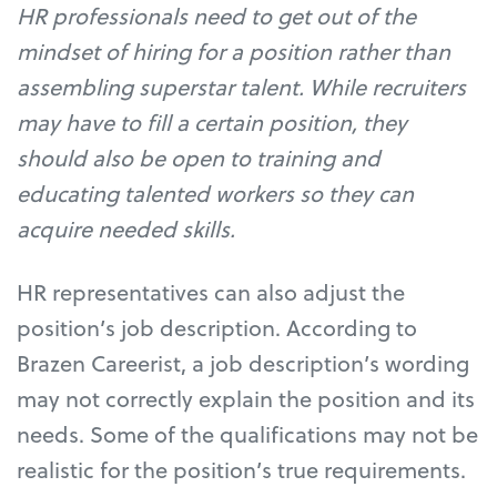
HR professionals need to get out of the
mindset of hiring for a position rather than
assembling superstar talent. While recruiters
may have to fill a certain position, they
should also be open to training and
educating talented workers so they can
acquire needed skills.
HR representatives can also adjust the
position’s job description. According to
Brazen Careerist, a job description’s wording
may not correctly explain the position and its
needs. Some of the qualifications may not be
realistic for the position’s true requirements.