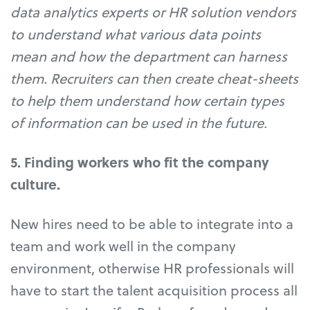
data analytics experts or HR solution vendors
to understand what various data points
mean and how the department can harness
them. Recruiters can then create cheat-sheets
to help them understand how certain types
of information can be used in the future.
5. Finding workers who fit the company
culture.
New hires need to be able to integrate into a
team and work well in the company
environment, otherwise HR professionals will
have to start the talent acquisition process all