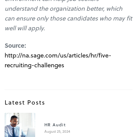
understand the organization better, which
can ensure only those candidates who may fit
well will apply.
Source:
http://na.sage.com/us/articles/hr/five-
recruiting-challenges
Latest Posts
1
HR Audit
August 25, 2024