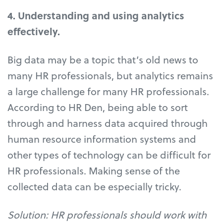
4. Understanding and using analytics
effectively.
Big data may be a topic that’s old news to
many HR professionals, but analytics remains
a large challenge for many HR professionals.
According to HR Den, being able to sort
through and harness data acquired through
human resource information systems and
other types of technology can be difficult for
HR professionals. Making sense of the
collected data can be especially tricky.
Solution: HR professionals should work with