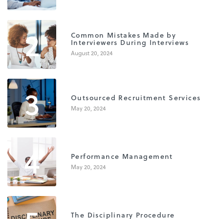
2
Common Mistakes Made by
Interviewers During Interviews
August 20, 2024
3
Outsourced Recruitment Services
May 20, 2024
4
Performance Management
May 20, 2024
The Disciplinary Procedure