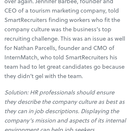
over again. Jennifer Barbee, founder and
CEO of a tourism marketing company, told
SmartRecruiters finding workers who fit the
company culture was the business’s top
recruiting challenge. This was an issue as well
for Nathan Parcells, founder and CMO of
InternMatch, who told SmartRecruiters his
team had to let great candidates go because
they didn’t gel with the team.
Solution: HR professionals should ensure
they describe the company culture as best as
they can in job descriptions. Displaying the
company’s mission and aspects of its internal
environment can help job seekers