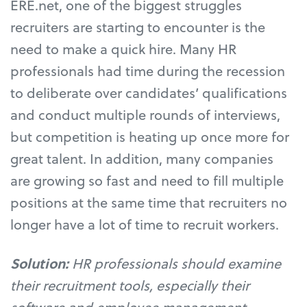
ERE.net, one of the biggest struggles
recruiters are starting to encounter is the
need to make a quick hire. Many HR
professionals had time during the recession
to deliberate over candidates’ qualifications
and conduct multiple rounds of interviews,
but competition is heating up once more for
great talent. In addition, many companies
are growing so fast and need to fill multiple
positions at the same time that recruiters no
longer have a lot of time to recruit workers.
Solution:
HR professionals should examine
their recruitment tools, especially their