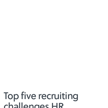
Top five recruiting
challenges HR