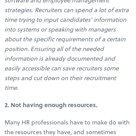
software and employee management
strategies. Recruiters can spend a lot of extra
time trying to input candidates’ information
into systems or speaking with managers
about the specific requirements of a certain
position. Ensuring all of the needed
information is already documented and
easily accessible can save recruiters some
steps and cut down on their recruitment
time.
2. Not having enough resources.
Many HR professionals have to make do with
the resources they have, and sometimes