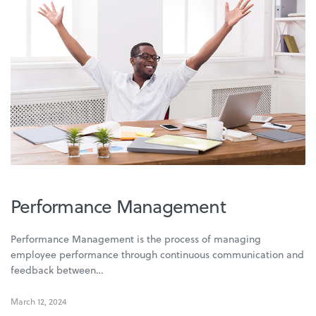
Performance Management
Performance Management is the process of managing
employee performance through continuous communication and
feedback between…
March 12, 2024