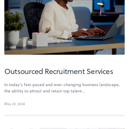
Outsourced Recruitment Services
In today’s fast-paced and ever-changing business landscape,
the ability to attract and retain top talent…
May 20, 2024