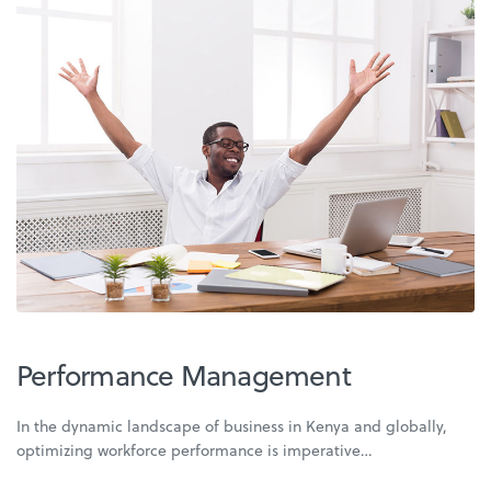
Performance Management
In the dynamic landscape of business in Kenya and globally,
optimizing workforce performance is imperative…