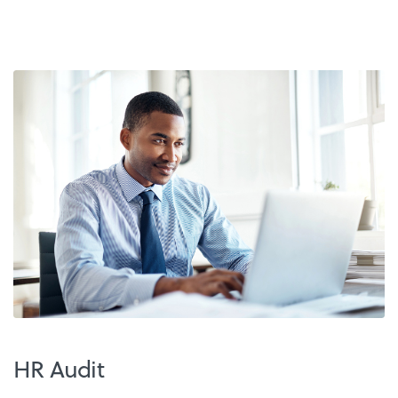
HR Audit