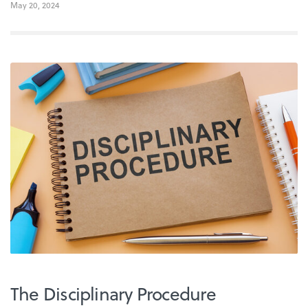
May 20, 2024
The Disciplinary Procedure