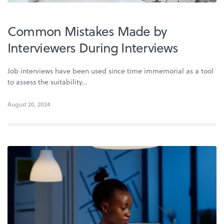
Common Mistakes Made by
Interviewers During Interviews
Job interviews have been used since time immemorial as a tool
to assess the suitability…
August 20, 2024