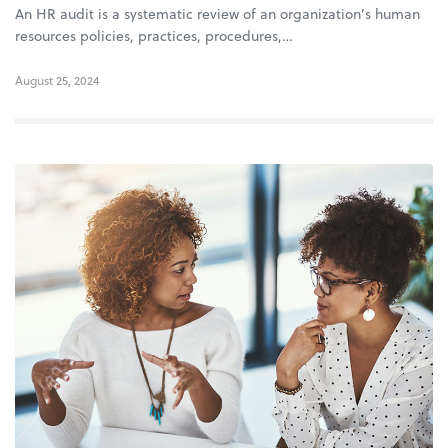
An HR audit is a systematic review of an organization’s human
resources policies, practices, procedures,…
August 25, 2024