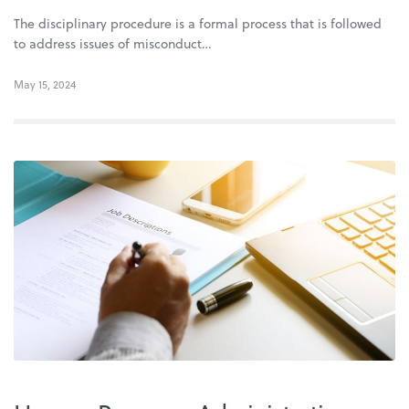
The disciplinary procedure is a formal process that is followed
to address issues of misconduct…
May 15, 2024