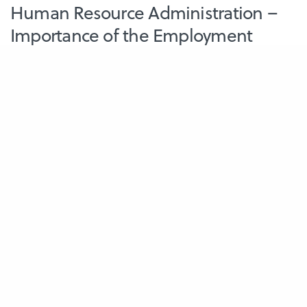
Human Resource Administration –
Importance of the Employment
Contract
The employment contract is a necessity for every employer and
employee. It is a well-documented…
July 25, 2023