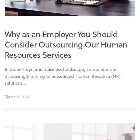
Why as an Employer You Should
Consider Outsourcing Our Human
Resources Services
In today’s dynamic business landscape, companies are
increasingly turning to outsourced Human Resource (HR)
solutions…
March 12, 2024