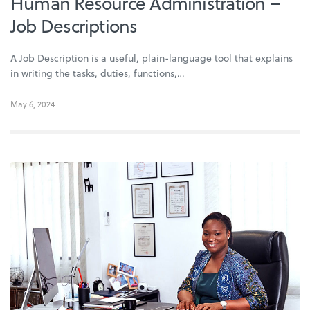
Human Resource Administration –
Job Descriptions
A Job Description is a useful, plain-language tool that explains
in writing the tasks, duties, functions,…
May 6, 2024