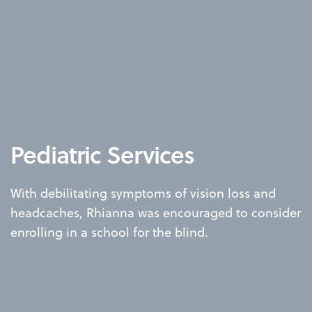
Pediatric Services
With debilitating symptoms of vision loss and
headcaches, Rhianna was encouraged to consider
enrolling in a school for the blind.