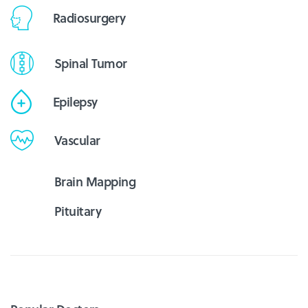
Radiosurgery
Spinal Tumor
Epilepsy
Vascular
Brain Mapping
Pituitary