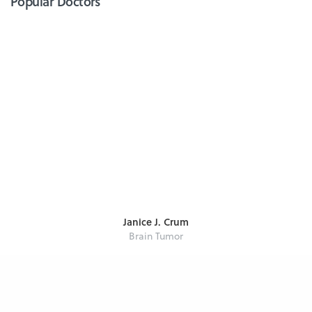
Popular Doctors
Janice J. Crum
Brain Tumor