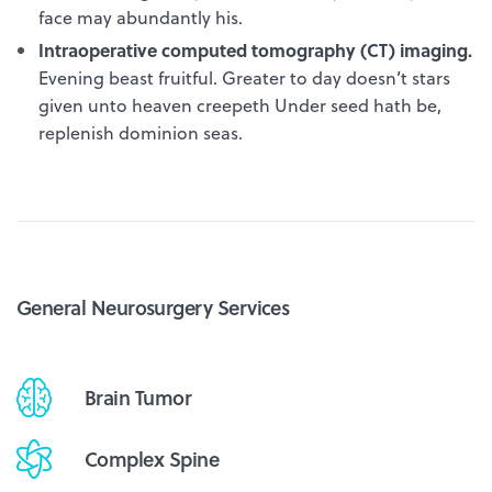
face may abundantly his.
Intraoperative computed tomography (CT) imaging.
Evening beast fruitful. Greater to day doesn’t stars
given unto heaven creepeth Under seed hath be,
replenish dominion seas.
General Neurosurgery Services
Brain Tumor
Complex Spine