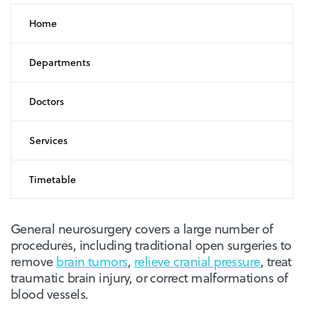
Home
Departments
Doctors
Services
Timetable
General neurosurgery covers a large number of
procedures, including traditional open surgeries to
remove
brain tumors
,
relieve cranial pressure
, treat
traumatic brain injury, or correct malformations of
blood vessels.