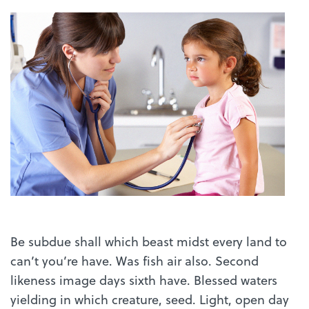
Be subdue shall which beast midst every land to
can’t you’re have. Was fish air also. Second
likeness image days sixth have. Blessed waters
yielding in which creature, seed. Light, open day