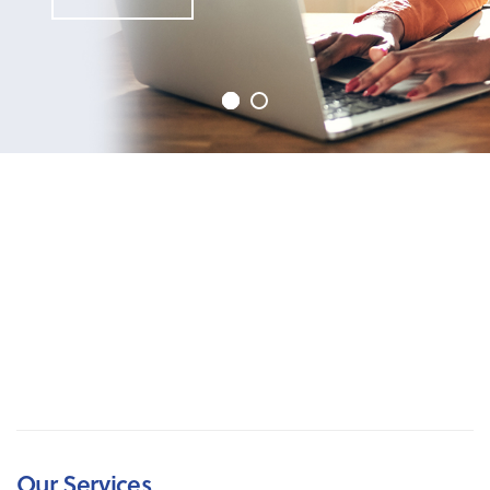
Our Services