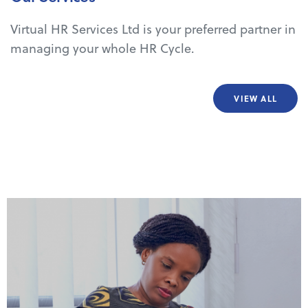
Virtual HR Services Ltd is your preferred partner in
managing your whole HR Cycle.
VIEW ALL