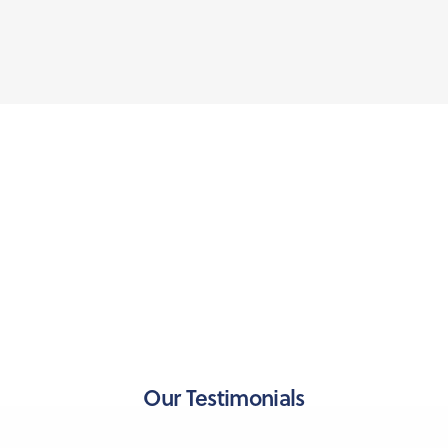
Our Testimonials