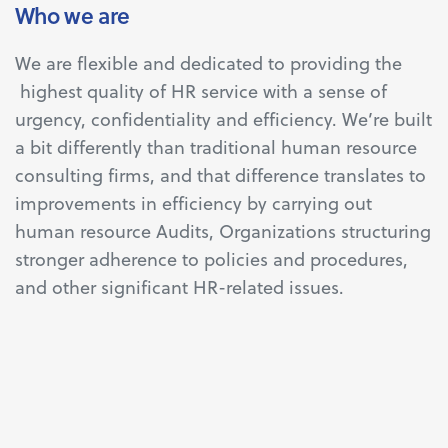
Who we are
We are flexible and dedicated to providing the
highest quality of HR service with a sense of
urgency, confidentiality and efficiency. We’re built
a bit differently than traditional human resource
consulting firms, and that difference translates to
improvements in efficiency by carrying out
human resource Audits, Organizations structuring
stronger adherence to policies and procedures,
and other significant HR-related issues.